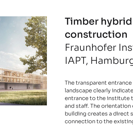
Timber hybrid
construction
Fraunhofer Ins
IAPT, Hambur
The transparent entrance 
landscape clearly indicat
entrance to the institute 
and staff. The orientation
building creates a direct s
connection to the existin