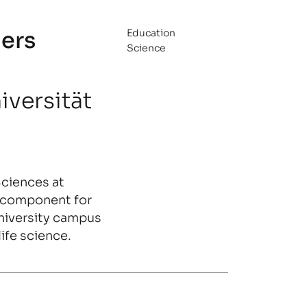
ers
Education
Science
iversität
Sciences at
a component for
niversity campus
ife science.