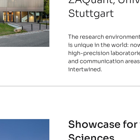
Stuttgart
The research environmen
is unique in the world: no
high-precision laboratori
and communication areas 
intertwined.
Showcase for
Sciences