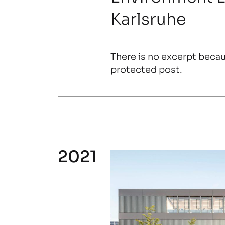
Karlsruhe
There is no excerpt becaus
protected post.
2021