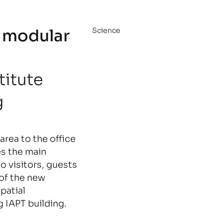
 modular
Science
titute
g
area to the office
es the main
to visitors, guests
 of the new
patial
g IAPT building.