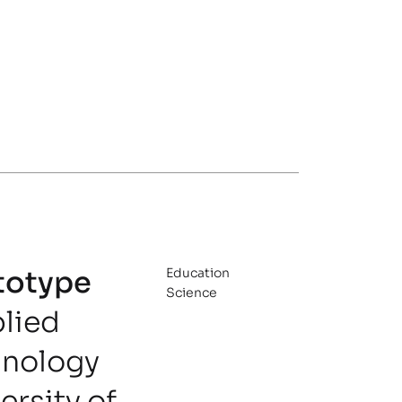
totype
Education
Science
plied
nology
rsity of