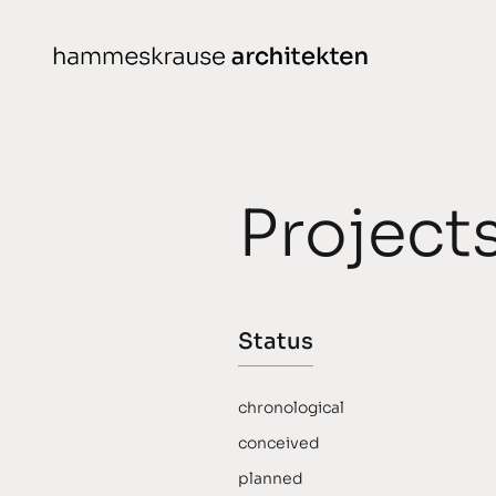
Skip
to
content
Projects
N
Project
conceived
chronological
planned
Status
completed
awarded
chronological
conceived
planned