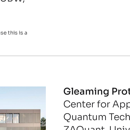
e this is a
Gleaming Pro
Center for Ap
Quantum Tech
ZAQuant, Unive