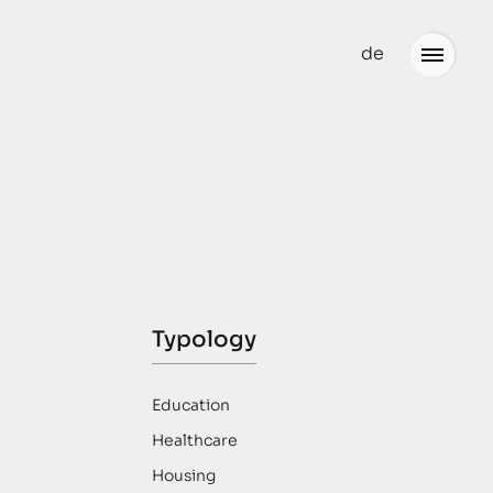
de
Office
Jobs
Typology
Education
Healthcare
Housing