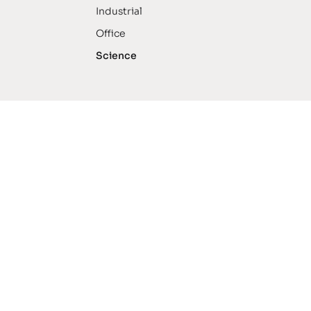
Industrial
Office
Science