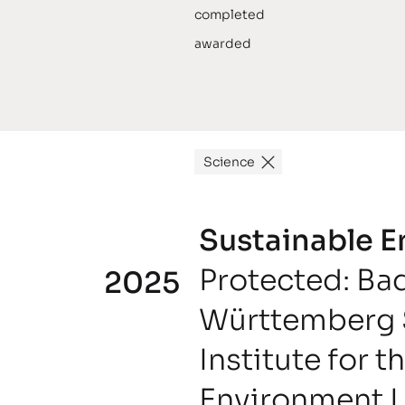
completed
awarded
Science
Sustainable 
Protected: Ba
2025
Württemberg 
Institute for t
Environment 