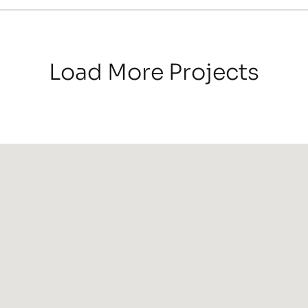
Load More Projects