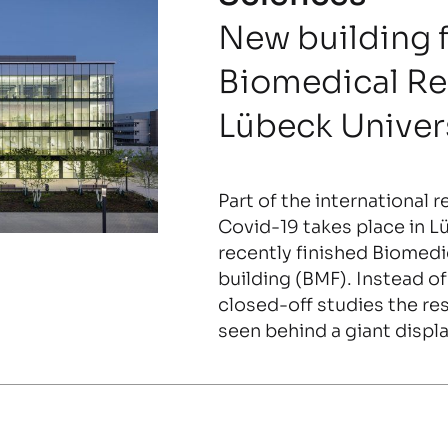
New building 
Biomedical Re
Lübeck Univer
Part of the international 
Covid-19 takes place in Lü
recently finished Biomedi
building (BMF). Instead of
closed-off studies the re
seen behind a giant displ