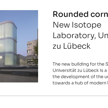
Rounded corn
New Isotope
Laboratory, Un
zu Lübeck
The new building for the 
Universität zu Lübeck is 
the development of the u
towards a hub of modern l