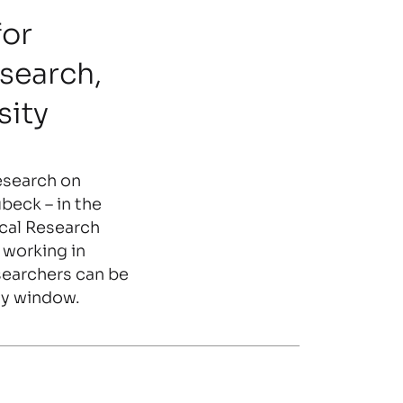
for
search,
sity
research on
beck – in the
cal Research
 working in
searchers can be
ay window.