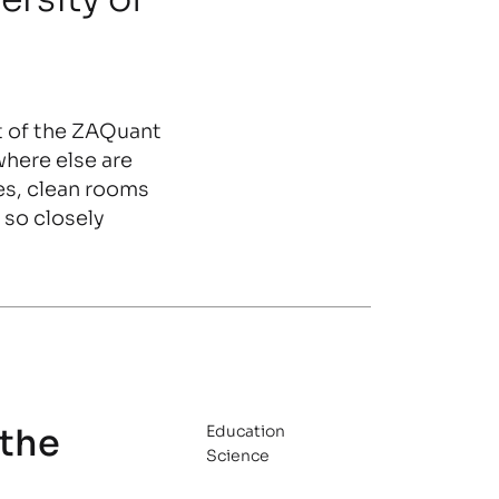
t of the ZAQuant
where else are
es, clean rooms
so closely
 the
Education
Science