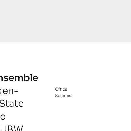
Ensemble
den-
Office
Science
State
he
LUBW,