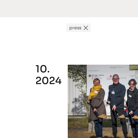
press
10.
2024