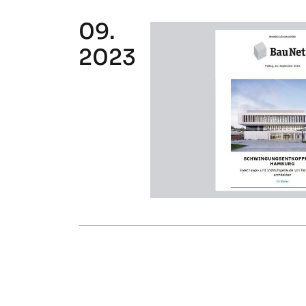
09.
2023