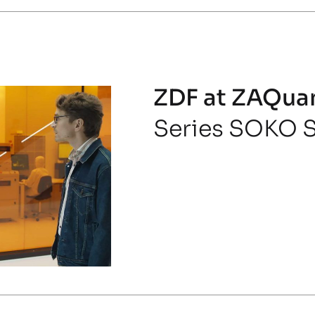
ZDF at ZAQua
Series SOKO S