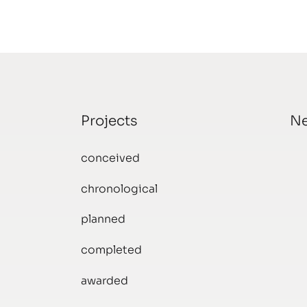
Projects
N
conceived
chronological
planned
completed
awarded