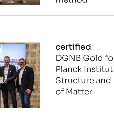
certified
DGNB Gold for
Planck Institut
Structure and
of Matter