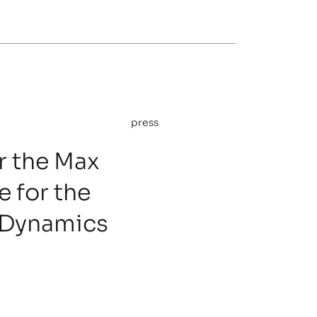
press
 the Max
e for the
 Dynamics