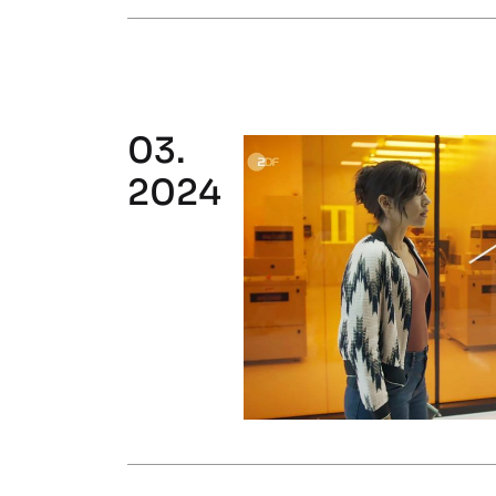
03.
2024