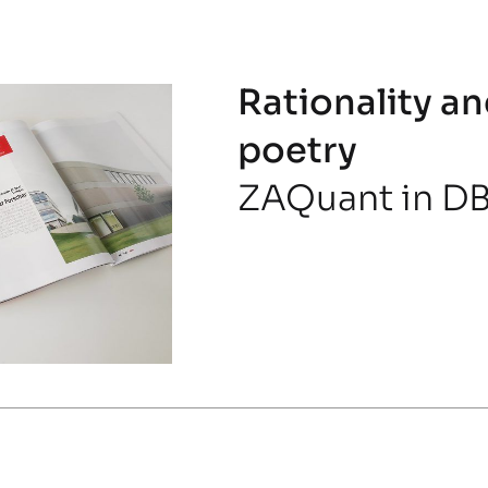
Rationality an
poetry
ZAQuant in DB