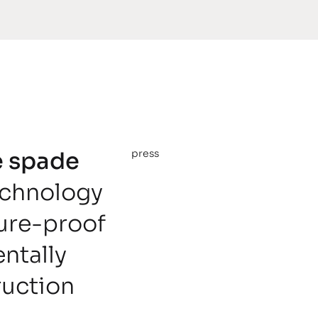
he spade
press
echnology
ture-proof
ntally
ruction