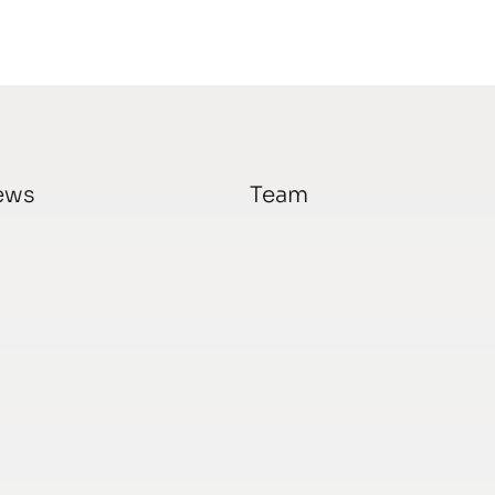
ews
Team