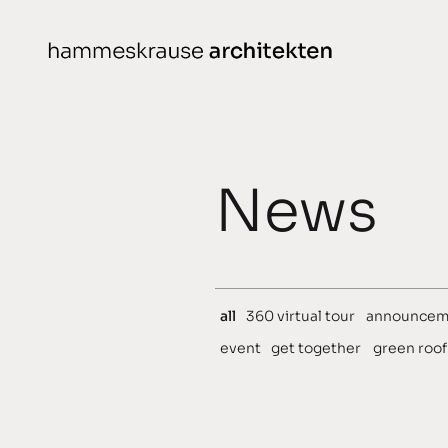
Skip
to
content
Projects
N
News
conceived
chronological
planned
all
360 virtual tour
announcem
completed
event
get together
green roof
awarded