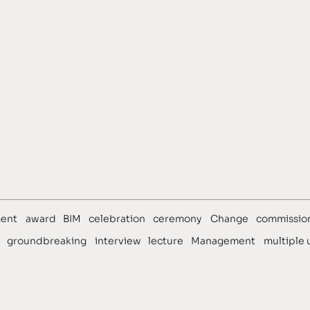
ews
Team
ent
award
BIM
celebration
ceremony
Change
commissio
groundbreaking
interview
lecture
Management
multiple 