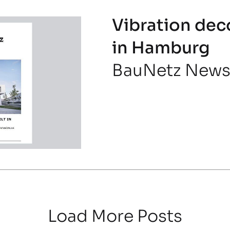
Vibration dec
in Hamburg
BauNetz New
Load More Posts