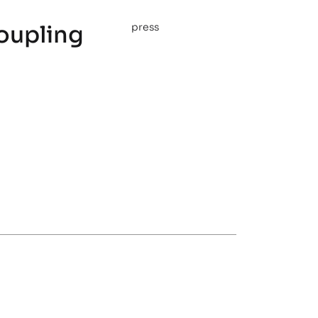
oupling
press
s