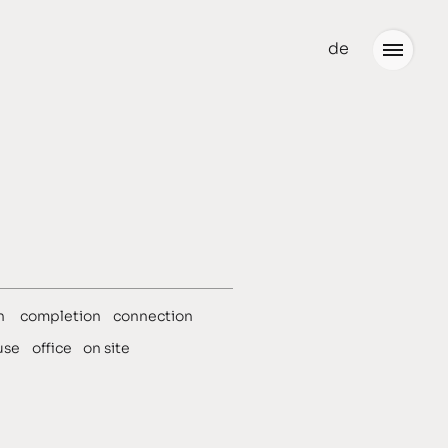
de
Office
Jobs
n
completion
connection
use
office
on site