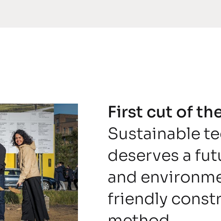
First cut of t
Sustainable t
deserves a fu
and environme
friendly const
method