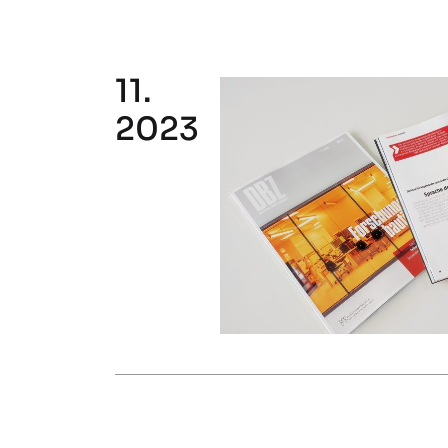
11.
2023