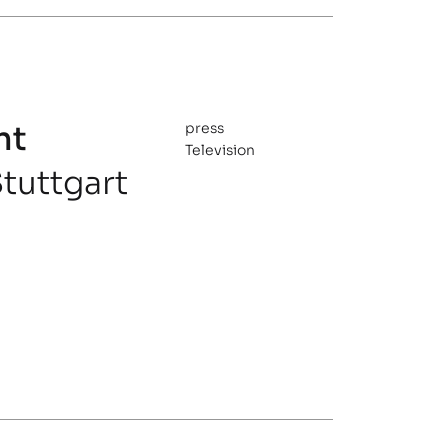
nt
press
Television
tuttgart