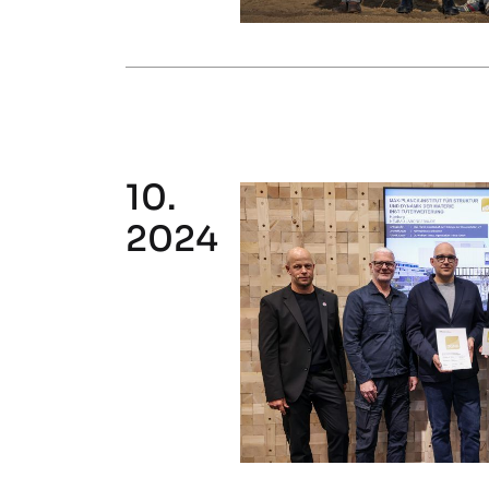
10.
2024