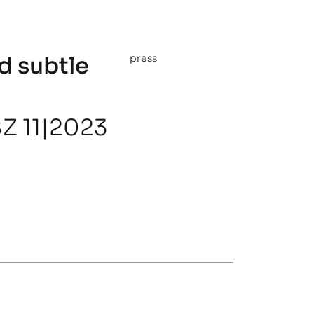
d subtle
press
Z 11|2023