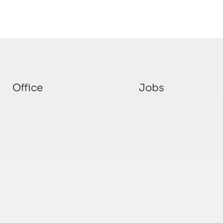
Office
Jobs