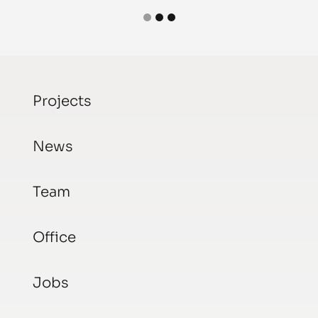
Projects
News
Team
Office
Jobs