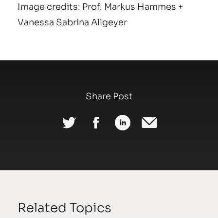
Image credits: Prof. Markus Hammes +
Vanessa Sabrina Allgeyer
Share Post
Related Topics