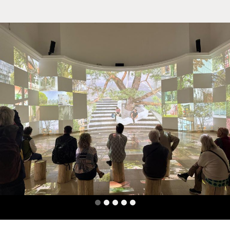
Team
Office
Jobs