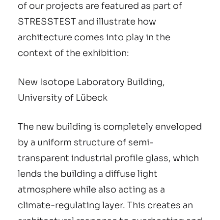
of our projects are featured as part of
STRESSTEST and illustrate how
architecture comes into play in the
context of the exhibition:
New Isotope Laboratory Building,
University of Lübeck
The new building is completely enveloped
by a uniform structure of semi-
transparent industrial profile glass, which
lends the building a diffuse light
atmosphere while also acting as a
climate-regulating layer. This creates an