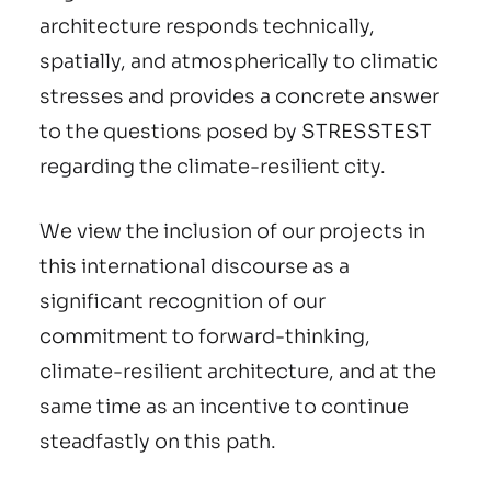
architecture responds technically,
spatially, and atmospherically to climatic
stresses and provides a concrete answer
to the questions posed by STRESSTEST
regarding the climate-resilient city.
We view the inclusion of our projects in
this international discourse as a
significant recognition of our
commitment to forward-thinking,
climate-resilient architecture, and at the
same time as an incentive to continue
steadfastly on this path.