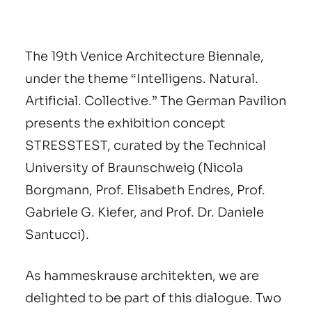
The 19th Venice Architecture Biennale,
under the theme “Intelligens. Natural.
Artificial. Collective.” The German Pavilion
presents the exhibition concept
STRESSTEST, curated by the Technical
University of Braunschweig (Nicola
Borgmann, Prof. Elisabeth Endres, Prof.
Gabriele G. Kiefer, and Prof. Dr. Daniele
Santucci).
As hammeskrause architekten, we are
delighted to be part of this dialogue. Two