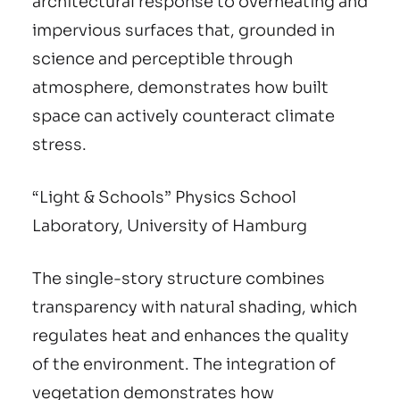
architectural response to overheating and
impervious surfaces that, grounded in
science and perceptible through
atmosphere, demonstrates how built
space can actively counteract climate
stress.
“Light & Schools” Physics School
Laboratory, University of Hamburg
The single-story structure combines
transparency with natural shading, which
regulates heat and enhances the quality
of the environment. The integration of
vegetation demonstrates how