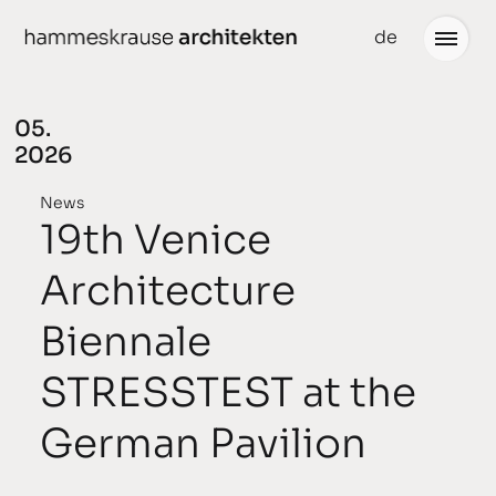
Skip
de
to
content
05.
2026
Projects
News
News
19th Venice
conceived
Architecture
chronological
Biennale
planned
STRESSTEST at the
completed
German Pavilion
awarded