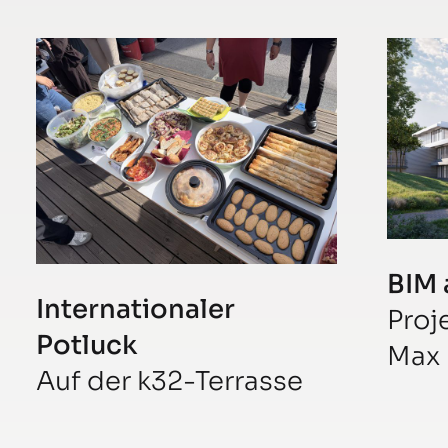
BIM 
Internationaler
Proj
Potluck
Max 
Auf der k32-Terrasse