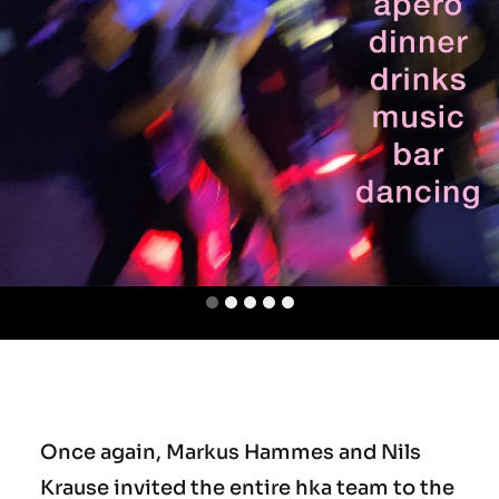
Team
Office
Jobs
Once again, Markus Hammes and Nils
Krause invited the entire hka team to the