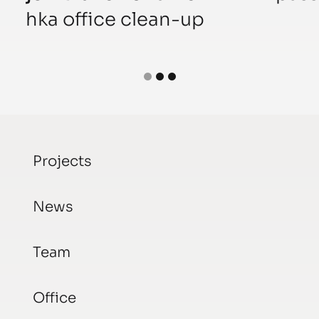
hka office clean-up
Projects
News
Team
Office