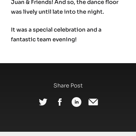
Juan & Friends! And so, the dance floor
was lively until late into the night.
It was a special celebration and a
fantastic team evening!
Share Post