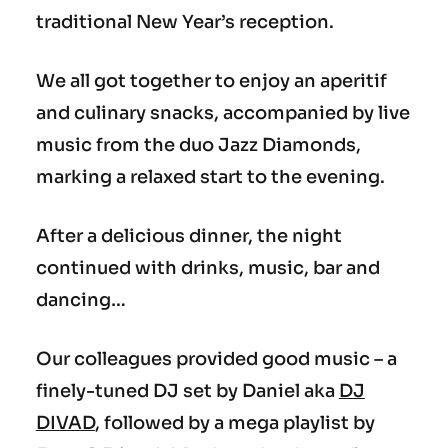
traditional New Year’s reception.
We all got together to enjoy an aperitif
and culinary snacks, accompanied by live
music from the duo Jazz Diamonds,
marking a relaxed start to the evening.
After a delicious dinner, the night
continued with drinks, music, bar and
dancing…
Our colleagues provided good music – a
finely-tuned DJ set by Daniel aka
DJ
DIVAD
, followed by a mega playlist by