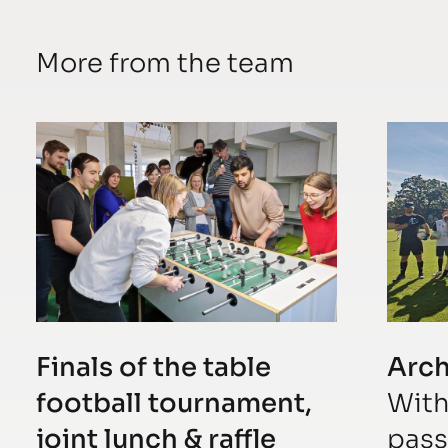
More from the team
Finals of the table
Arc
football tournament,
With
joint lunch & raffle
pass