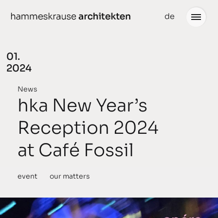
Skip
de
to
content
01.
2024
Projects
News
News
hka New Year’s
conceived
Reception 2024
chronological
at Café Fossil
planned
completed
event
our matters
awarded